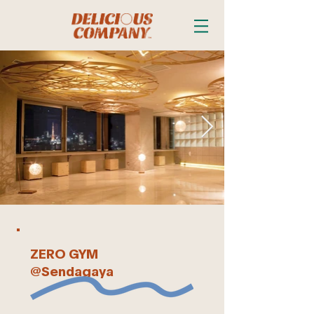
ZERO GYM
@Sendagaya