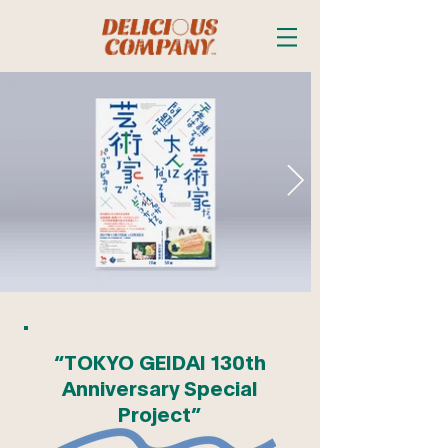
“TOKYO GEIDAI 130th
Anniversary Special
Project”