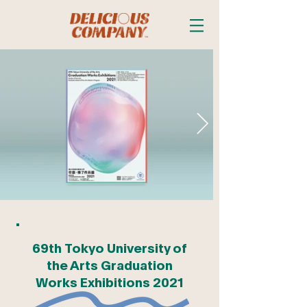
69th Tokyo University of
the Arts Graduation
Works Exhibitions 2021