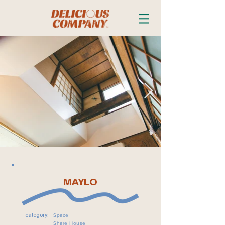
MAYLO
Space
category:
Share House